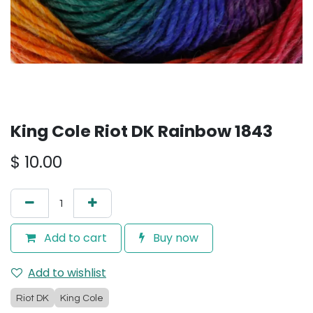
King Cole Riot DK Rainbow 1843
$
10.00
Add to cart
Buy now
Add to wishlist
Riot DK
King Cole