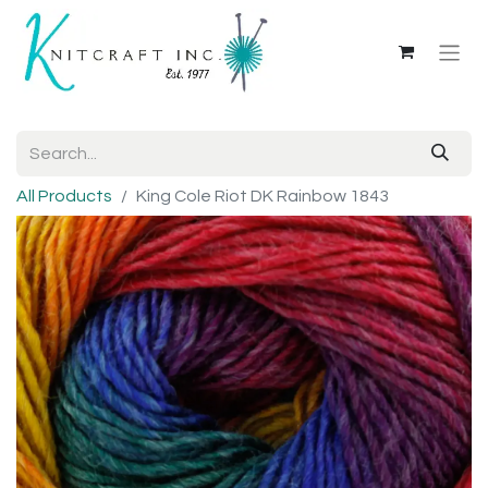
All Products
King Cole Riot DK Rainbow 1843