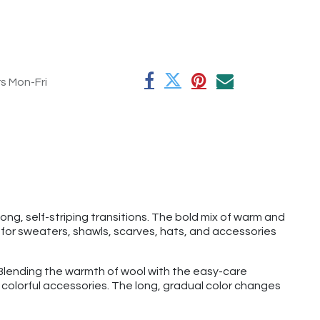
rs Mon-Fri
ong, self-striping transitions. The bold mix of warm and
e for sweaters, shawls, scarves, hats, and accessories
rt. Blending the warmth of wool with the easy-care
nd colorful accessories. The long, gradual color changes