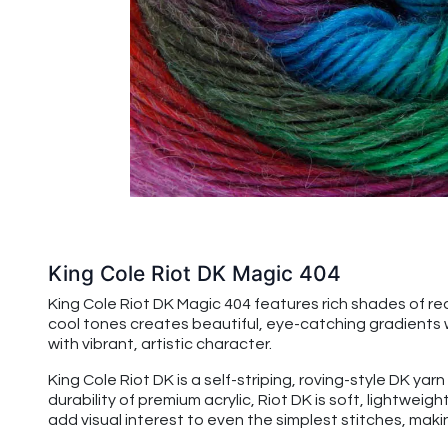
King Cole Riot DK Magic 404
King Cole Riot DK Magic 404 features rich shades of red
cool tones creates beautiful, eye-catching gradients wi
with vibrant, artistic character.
King Cole Riot DK is a self-striping, roving-style DK yar
durability of premium acrylic, Riot DK is soft, lightwei
add visual interest to even the simplest stitches, maki