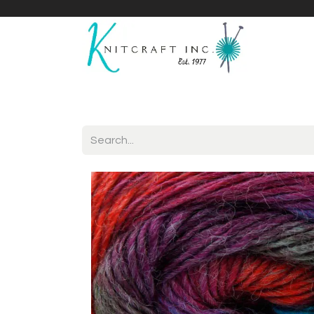
Home
Shop
Yarnicles
About Us