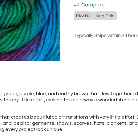
Compare
Riot DK
King Cole
Typically Ships within 24 hou
, green, purple, blue, and earthy brown that flow together in l
th very little effort, making this colorway a wonderful choic
n that creates beautiful color transitions with very little effo
ght, and ideal for garments, shawls, scarves, hats, blankets, a
ng every project look unique.