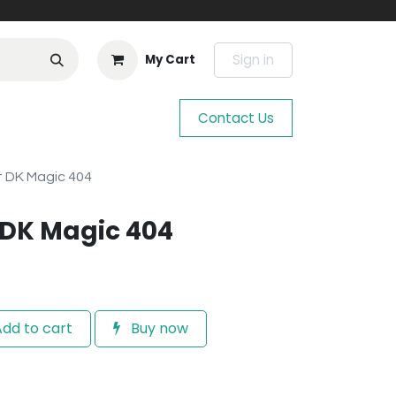
Sign in
My Cart
Contact Us
t DK Magic 404
t DK Magic 404
dd to cart
Buy now