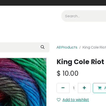
All Products
King Cole Rio
King Cole Rio
$
10.00
A
Add to wishlist