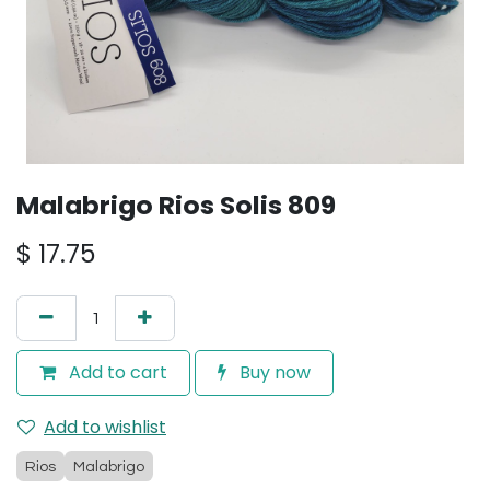
Malabrigo Rios Solis 809
$
17.75
Add to cart
Buy now
Add to wishlist
Rios
Malabrigo