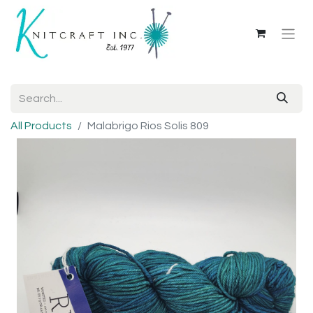
All Products
Malabrigo Rios Solis 809