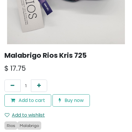
Malabrigo Rios Kris 725
$
17.75
Add to cart
Buy now
Add to wishlist
Rios
Malabrigo