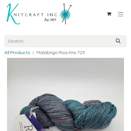
All Products
Malabrigo Rios Kris 725