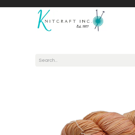
Home
Shop
Yarnicles
About Us