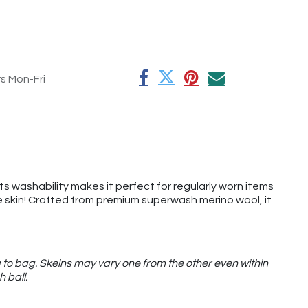
rs Mon-Fri
its washability makes it perfect for regularly worn items
the skin! Crafted from premium superwash merino wool, it
 to bag. Skeins may vary one from the other even within
h ball.