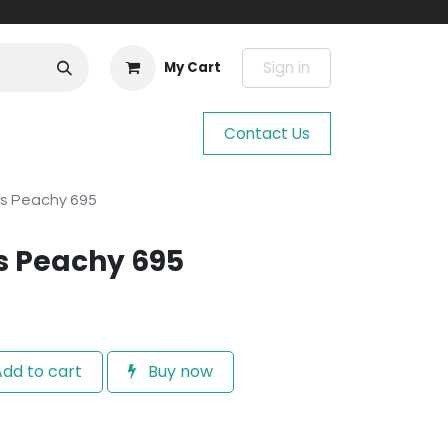
Sign in
My Cart
Contact Us
os Peachy 695
s Peachy 695
dd to cart
Buy now