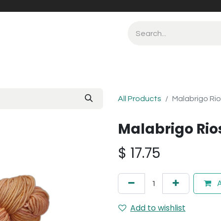
All Products
Malabrigo Ri
Malabrigo Rio
$
17.75
A
Add to wishlist