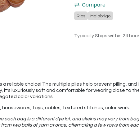
Compare
Rios
Malabrigo
Typically Ships within 24 hou
a reliable choice! The multiple plies help prevent pilling, and 
ly, it's luxuriously soft and comfortable for wearing close to 
iegated color variations.
 housewares, toys, cables, textured stitches, color-work.
e each bag is a different dye lot, and skeins may vary from bag
from two balls of yarn at once, alternating a few rows from eac