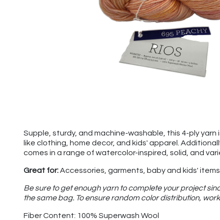
Supple, sturdy, and machine-washable, this 4-ply yarn is 
like clothing, home decor, and kids' apparel. Additional
comes in a range of watercolor-inspired, solid, and var
Great for:
Accessories, garments, baby and kids' items,
Be sure to get enough yarn to complete your project sinc
the same bag. To ensure random color distribution, work 
Fiber Content: 100% Superwash Wool