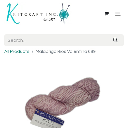
All Products
Malabrigo Rios Valentina 689