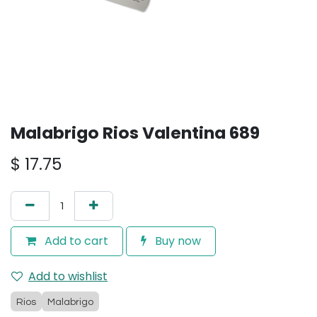
Malabrigo Rios Valentina 689
$
17.75
Add to cart
Buy now
Add to wishlist
Rios
Malabrigo