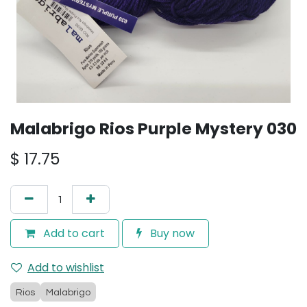
Malabrigo Rios Purple Mystery 030
$
17.75
Add to cart
Buy now
Add to wishlist
Rios
Malabrigo