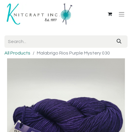
All Products
Malabrigo Rios Purple Mystery 030