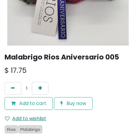
Malabrigo Rios Aniversario 005
$
17.75
Add to cart
Buy now
Add to wishlist
Rios
Malabrigo