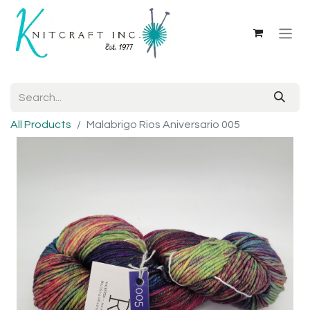
All Products
Malabrigo Rios Aniversario 005