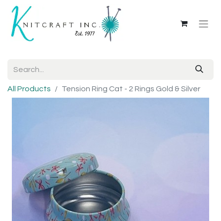
All Products
Tension Ring Cat - 2 Rings Gold & Silver