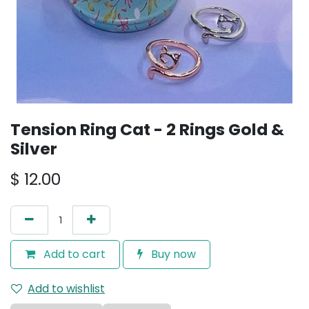
Tension Ring Cat - 2 Rings Gold &
Silver
$
12.00
Add to cart
Buy now
Add to wishlist