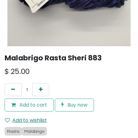
Malabrigo Rasta Sheri 883
$
25.00
Add to cart
Buy now
Add to wishlist
Rasta
Malabrigo