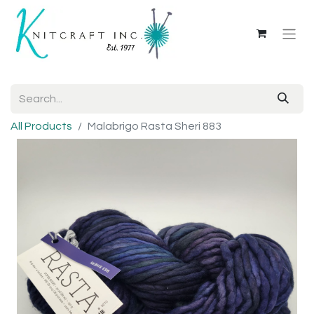
All Products
Malabrigo Rasta Sheri 883