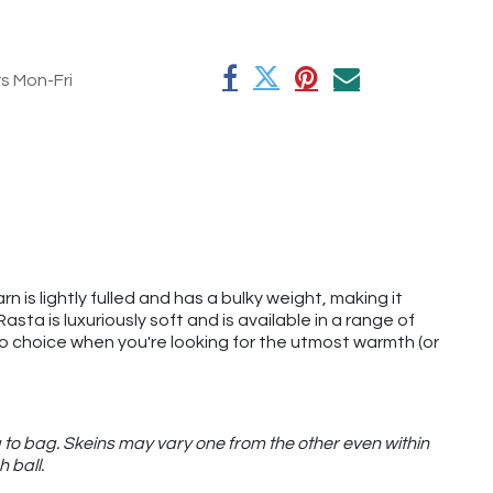
rs Mon-Fri
rn is lightly fulled and has a bulky weight, making it
ta is luxuriously soft and is available in a range of
o-to choice when you're looking for the utmost warmth (or
 to bag. Skeins may vary one from the other even within
h ball.