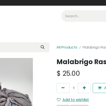
All Products
Malabrigo Ra
Malabrigo Ra
$
25.00
A
Add to wishlist