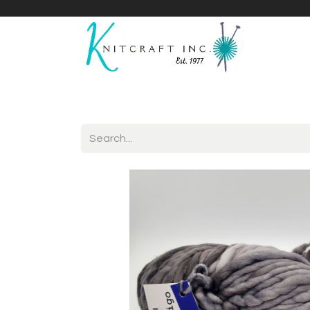
Home
Shop
Yarnicles
About Us