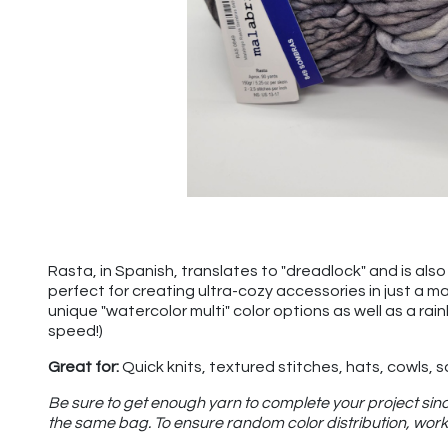
Rasta, in Spanish, translates to "dreadlock" and is also u
perfect for creating ultra-cozy accessories in just a m
unique "watercolor multi" color options as well as a rai
speed!)
Great for:
Quick knits, textured stitches, hats, cowls, 
Be sure to get enough yarn to complete your project sinc
the same bag. To ensure random color distribution, work 