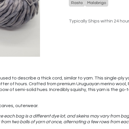
Rasta
Malabrigo
Typically Ships within 24 hou
sed to describe a thick cord, similar to yarn. This single-ply ya
atter of hours. Crafted from premium Uruguayan merino wool, Ras
nbow of semi-solid hues. Incredibly squishy, this yarn is the g
scarves, outerwear.
e each bag is a different dye lot, and skeins may vary from bag
from two balls of yarn at once, alternating a few rows from eac