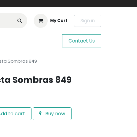
Sign in
My Cart
Contact Us
sta Sombras 849
sta Sombras 849
dd to cart
Buy now