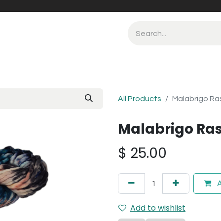
All Products
Malabrigo Ra
Malabrigo Ras
$
25.00
A
Add to wishlist