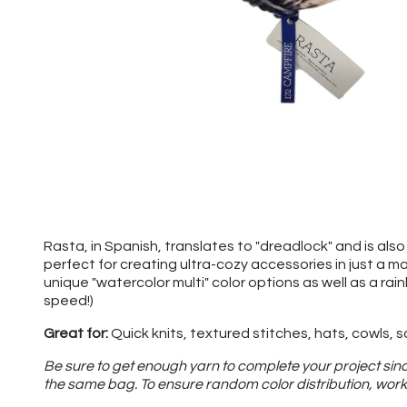
Rasta, in Spanish, translates to "dreadlock" and is also u
perfect for creating ultra-cozy accessories in just a m
unique "watercolor multi" color options as well as a rai
speed!)
Great for:
Quick knits, textured stitches, hats, cowls, 
Be sure to get enough yarn to complete your project sinc
the same bag. To ensure random color distribution, work 