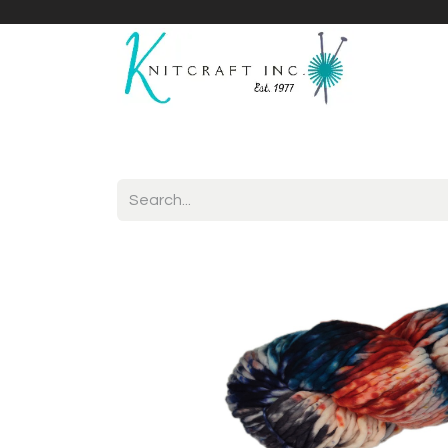
Home
Shop
Yarnicles
About Us