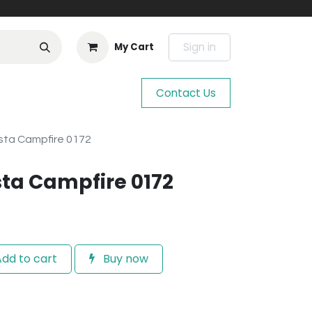
Sign in
My Cart
Contact Us
sta Campfire 0172
ta Campfire 0172
dd to cart
Buy now