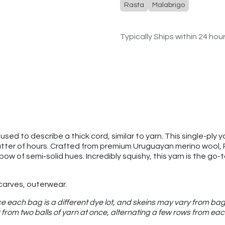
Rasta
Malabrigo
Typically Ships within 24 hou
sed to describe a thick cord, similar to yarn. This single-ply ya
atter of hours. Crafted from premium Uruguayan merino wool, Ras
nbow of semi-solid hues. Incredibly squishy, this yarn is the g
scarves, outerwear.
e each bag is a different dye lot, and skeins may vary from bag
from two balls of yarn at once, alternating a few rows from eac