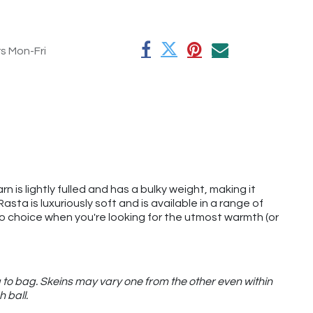
rs Mon-Fri
rn is lightly fulled and has a bulky weight, making it
ta is luxuriously soft and is available in a range of
o-to choice when you're looking for the utmost warmth (or
 to bag. Skeins may vary one from the other even within
h ball.