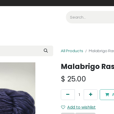
All Products
Malabrigo Ras
Malabrigo Ras
$
25.00
A
Add to wishlist