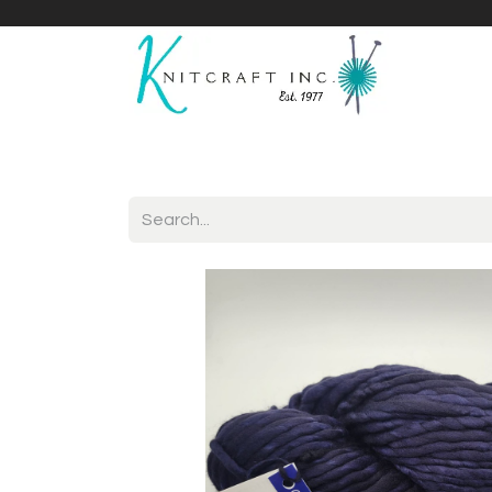
Home
Shop
Yarnicles
About Us