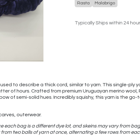
Rasta
Malabrigo
Typically Ships within 24 hou
sed to describe a thick cord, similar to yarn. This single-ply ya
atter of hours. Crafted from premium Uruguayan merino wool, Ras
nbow of semi-solid hues. Incredibly squishy, this yarn is the g
scarves, outerwear.
e each bag is a different dye lot, and skeins may vary from bag
from two balls of yarn at once, alternating a few rows from eac