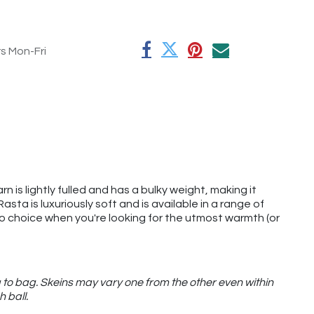
rs Mon-Fri
rn is lightly fulled and has a bulky weight, making it
ta is luxuriously soft and is available in a range of
o-to choice when you're looking for the utmost warmth (or
 to bag. Skeins may vary one from the other even within
h ball.