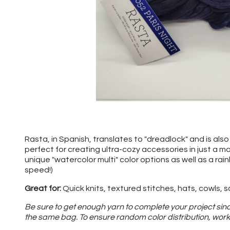
Rasta, in Spanish, translates to "dreadlock" and is also u
perfect for creating ultra-cozy accessories in just a m
unique "watercolor multi" color options as well as a rai
speed!)
Great for:
Quick knits, textured stitches, hats, cowls, 
Be sure to get enough yarn to complete your project sinc
the same bag. To ensure random color distribution, work 