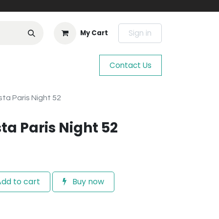
Sign in
My Cart
Contact Us
ta Paris Night 52
ta Paris Night 52
dd to cart
Buy now