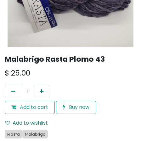
Malabrigo Rasta Plomo 43
$
25.00
Add to cart
Buy now
Add to wishlist
Rasta
Malabrigo