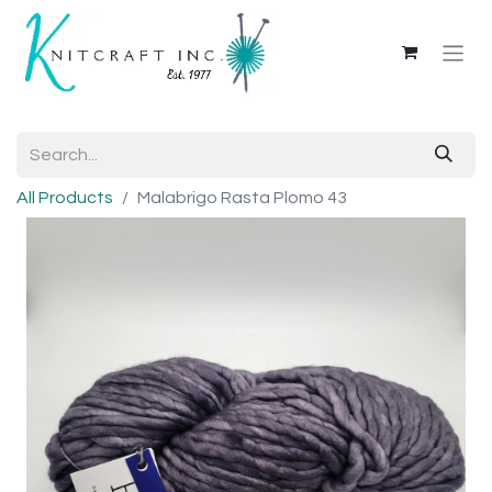
All Products
Malabrigo Rasta Plomo 43