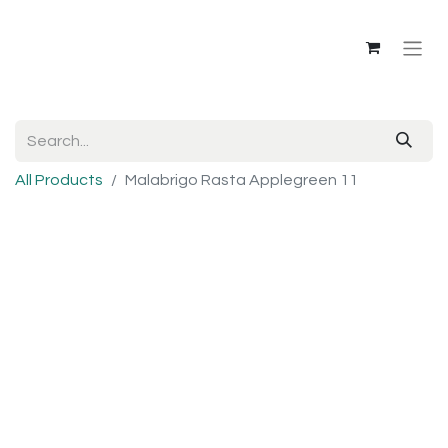
All Products
Malabrigo Rasta Applegreen 11