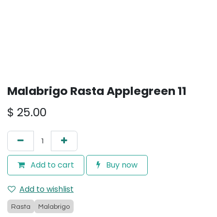
Malabrigo Rasta Applegreen 11
$
25.00
Add to cart
Buy now
Add to wishlist
Rasta
Malabrigo