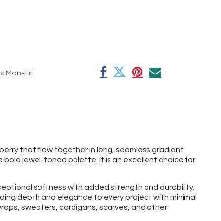
rs Mon-Fri
erry that flow together in long, seamless gradient
 bold jewel-toned palette. It is an excellent choice for
eptional softness with added strength and durability.
dding depth and elegance to every project with minimal
wraps, sweaters, cardigans, scarves, and other