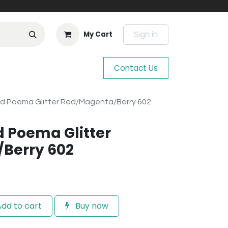
Sign in
My Cart
Contact Us
rd Poema Glitter Red/Magenta/Berry 602
d Poema Glitter
Berry 602
dd to cart
Buy now