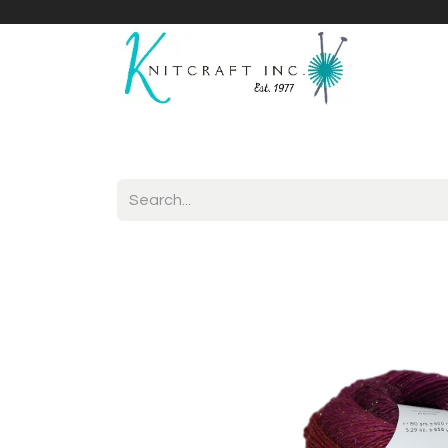
Home
Shop
Yarnicles
About Us