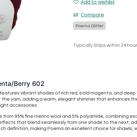
Add to wishlist
Compare
Poema Glitter
Typically Ships within 24 hou
enta/Berry 602
atures vibrant shades of rich red, bold magenta, and deep b
out the yarn, adding a warm, elegant shimmer that enhances the
ight accessories.
e from 95% fine merino wool and 5% polyamide, combining exc
é effects that blend seamlessly from one shade to the next, a
tch definition, making Poema an excellent choice for shawls, 