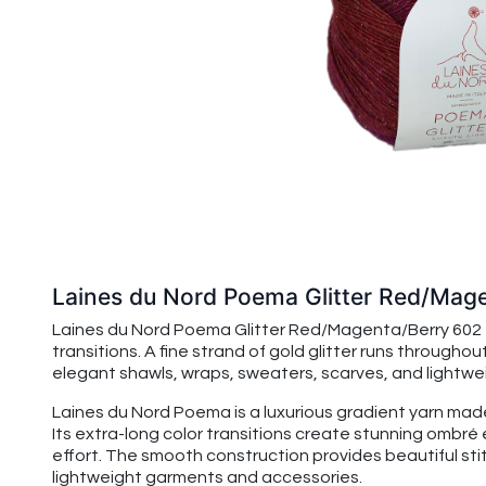
Laines du Nord Poema Glitter Red/Mag
Laines du Nord Poema Glitter Red/Magenta/Berry 602 fe
transitions. A fine strand of gold glitter runs through
elegant shawls, wraps, sweaters, scarves, and lightwe
Laines du Nord Poema is a luxurious gradient yarn mad
Its extra-long color transitions create stunning ombr
effort. The smooth construction provides beautiful sti
lightweight garments and accessories.