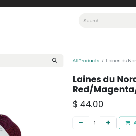
All Products
Laines du No
Laines du Nor
Red/Magenta/
$
44.00
A