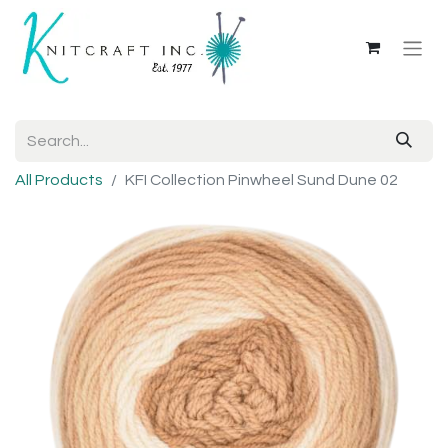
All Products
KFI Collection Pinwheel Sund Dune 02