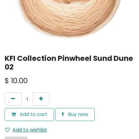
KFI Collection Pinwheel Sund Dune
02
$
10.00
Add to cart
Buy now
Add to wishlist