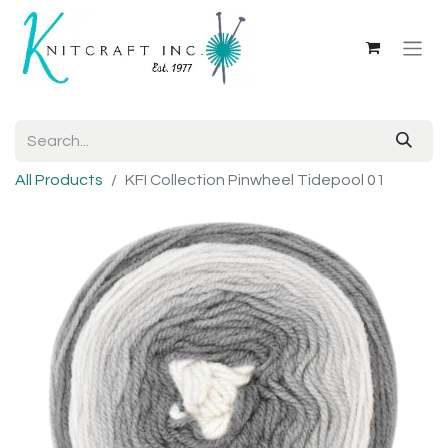
All Products
KFI Collection Pinwheel Tidepool 01