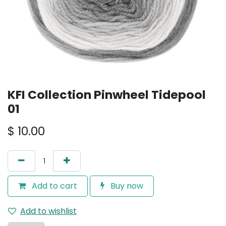
KFI Collection Pinwheel Tidepool
01
$
10.00
Add to cart
Buy now
Add to wishlist