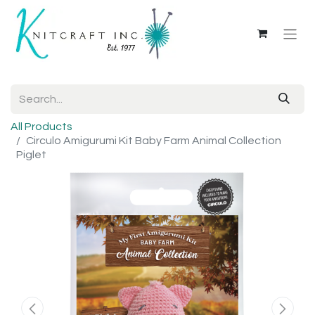
All Products
Circulo Amigurumi Kit Baby Farm Animal Collection
Piglet