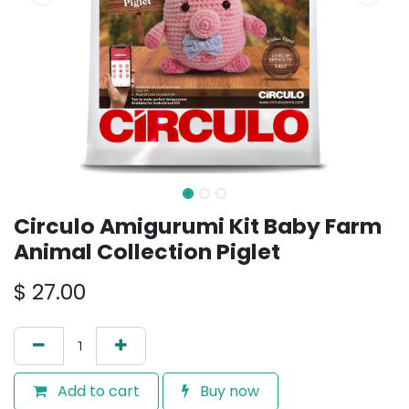
Circulo Amigurumi Kit Baby Farm
Animal Collection Piglet
$
27.00
Add to cart
Buy now