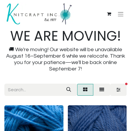
WE ARE MOVING!
🚚 We're moving! Our website will be unavailable
August 16–September 6 while we relocate. Thank
you for your patience—we'll be back online
September 7!
fi