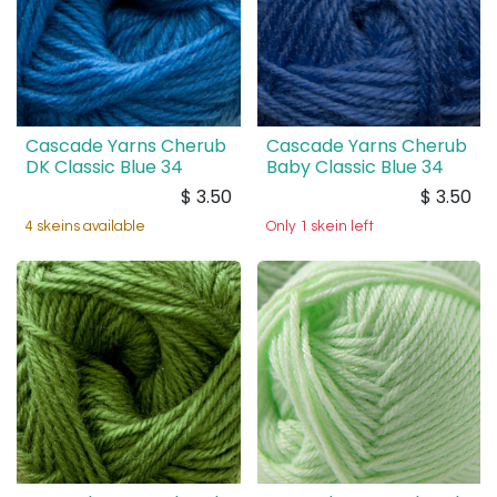
Cascade Yarns Cherub
Cascade Yarns Cherub
DK Classic Blue 34
Baby Classic Blue 34
$
3.50
$
3.50
4 skeins available
Only 1 skein left