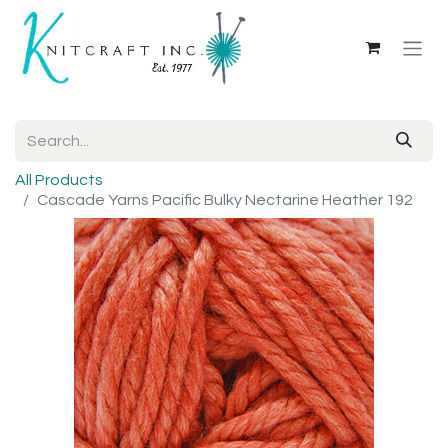
All Products
Cascade Yarns Pacific Bulky Nectarine Heather 192