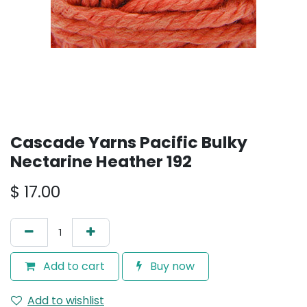
Cascade Yarns Pacific Bulky
Nectarine Heather 192
$
17.00
Add to cart
Buy now
Add to wishlist