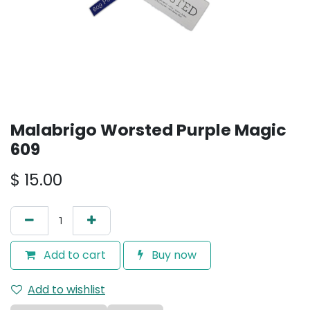
Malabrigo Worsted Purple Magic
609
$
15.00
Add to cart
Buy now
Add to wishlist