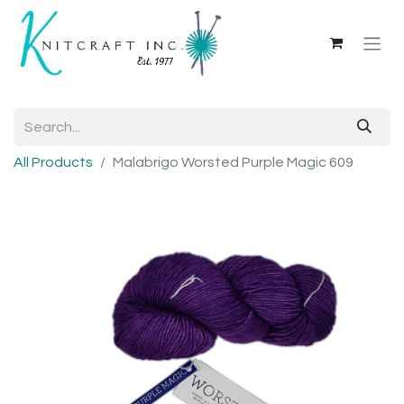
All Products
Malabrigo Worsted Purple Magic 609