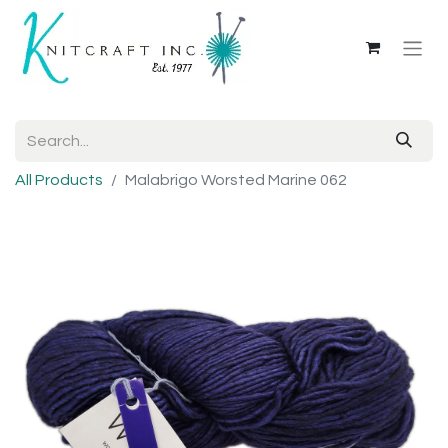
All Products
Malabrigo Worsted Marine 062