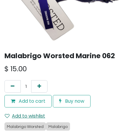
Malabrigo Worsted Marine 062
$
15.00
Add to cart
Buy now
Add to wishlist
Malabrigo Worsted
Malabrigo