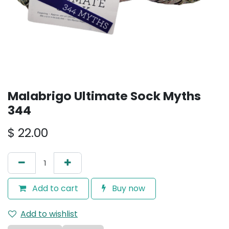
Malabrigo Ultimate Sock Myths
344
$
22.00
Add to cart
Buy now
Add to wishlist