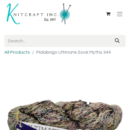
All Products
Malabrigo Ultimate Sock Myths 344