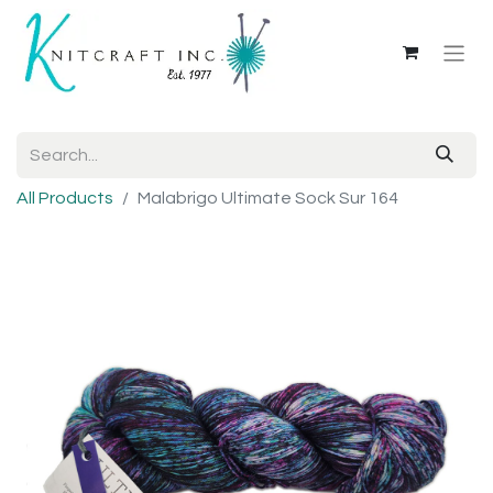
All Products
Malabrigo Ultimate Sock Sur 164