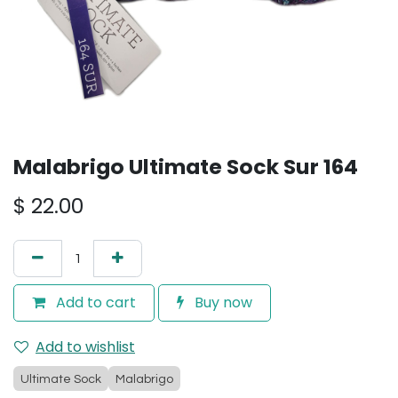
Malabrigo Ultimate Sock Sur 164
$
22.00
Add to cart
Buy now
Add to wishlist
Ultimate Sock
Malabrigo