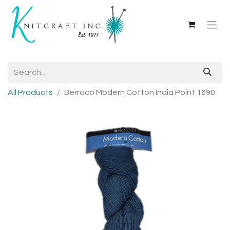
All Products
Berroco Modern Cotton India Point 1690