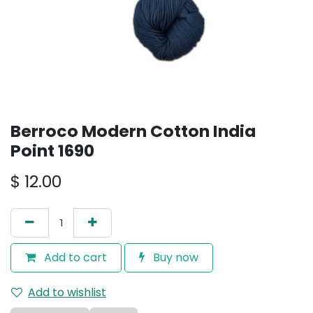
Berroco Modern Cotton India
Point 1690
$
12.00
Add to cart
Buy now
Add to wishlist