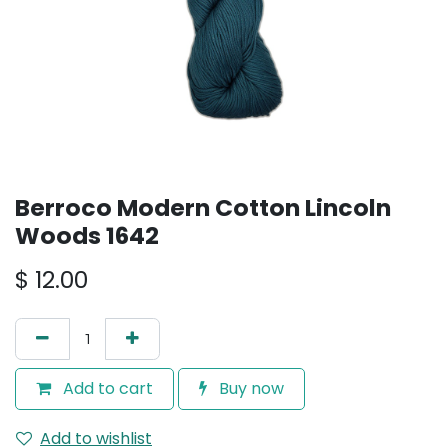
Berroco Modern Cotton Lincoln
Woods 1642
$
12.00
Add to cart
Buy now
Add to wishlist