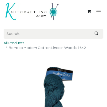
All Products
Berroco Modern Cotton Lincoln Woods 1642