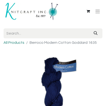
All Products
Berroco Modern Cotton Goddard 1635