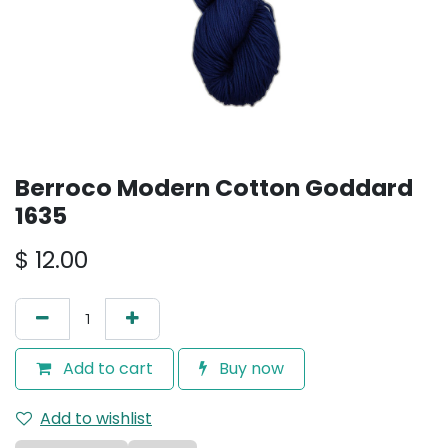
Berroco Modern Cotton Goddard
1635
$
12.00
Add to cart
Buy now
Add to wishlist