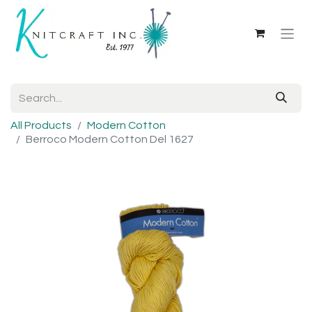
All Products
Modern Cotton
Berroco Modern Cotton Del 1627