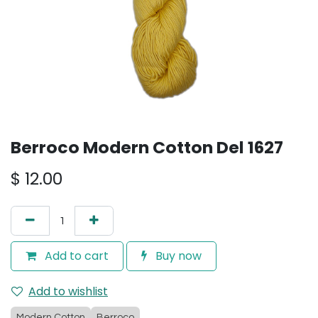
Berroco Modern Cotton Del 1627
$
12.00
Add to cart
Buy now
Add to wishlist
Modern Cotton
Berroco