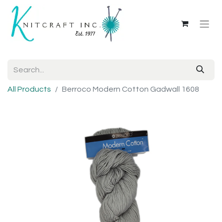
All Products
Berroco Modern Cotton Gadwall 1608