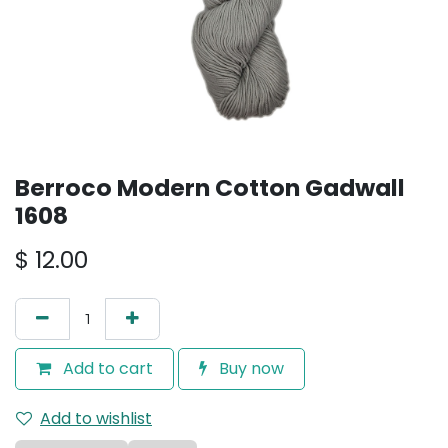
Berroco Modern Cotton Gadwall
1608
$
12.00
Add to cart
Buy now
Add to wishlist