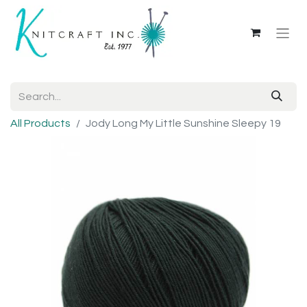
All Products
Jody Long My Little Sunshine Sleepy 19