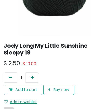
Jody Long My Little Sunshine
Sleepy 19
$
2.50
$
10.00
Add to cart
Buy now
Add to wishlist