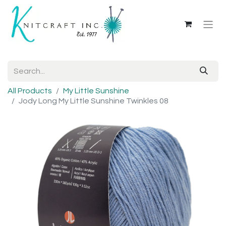
All Products
My Little Sunshine
Jody Long My Little Sunshine Twinkles 08