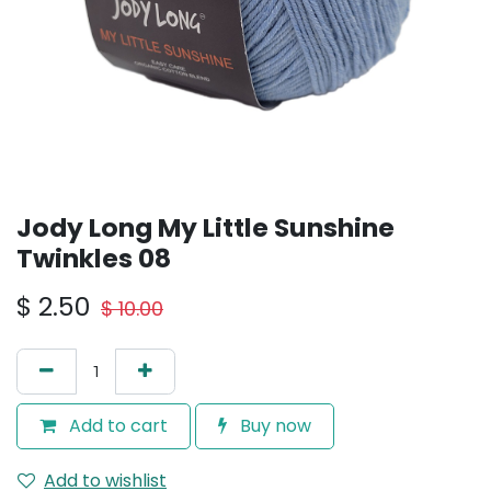
Jody Long My Little Sunshine
Twinkles 08
$
2.50
$
10.00
Add to cart
Buy now
Add to wishlist