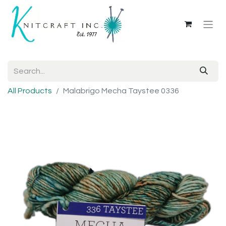
All Products
Malabrigo Mecha Taystee 0336