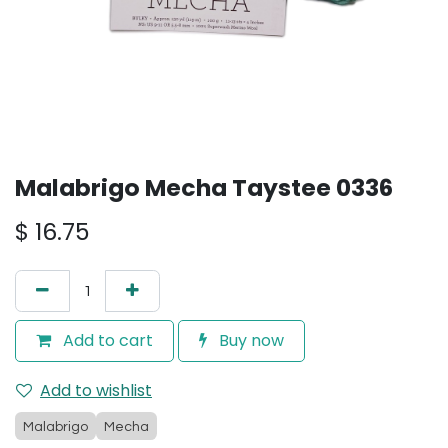
Malabrigo Mecha Taystee 0336
$
16.75
Add to cart
Buy now
Add to wishlist
Malabrigo
Mecha