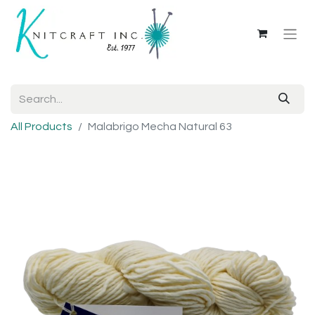
All Products
Malabrigo Mecha Natural 63