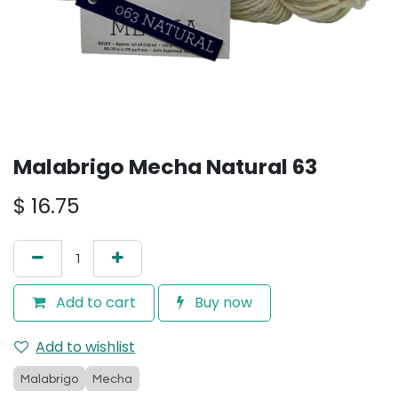
Malabrigo Mecha Natural 63
$
16.75
Add to cart
Buy now
Add to wishlist
Malabrigo
Mecha