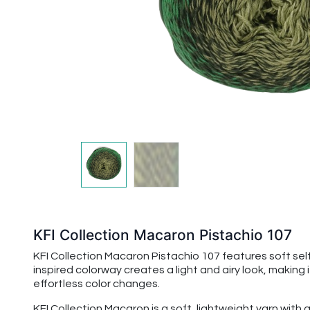
KFI Collection Macaron Pistachio 107
KFI Collection Macaron Pistachio 107 features soft self
inspired colorway creates a light and airy look, making
effortless color changes.
KFI Collection Macaron is a soft, lightweight yarn with a