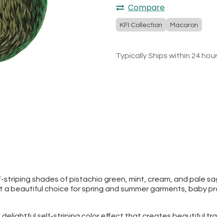
Compare
KFI Collection
Macaron
Typically Ships within 24 hou
-striping shades of pistachio green, mint, cream, and pale sag
 it a beautiful choice for spring and summer garments, baby p
 delightful self-striping color effect that creates beautiful tra