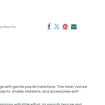
rs Mon-Fri
e with gentle pastel transitions. This fresh, nature-
rojects, shawls, blankets, and accessories with
nsitions with little effort. Its smooth texture and