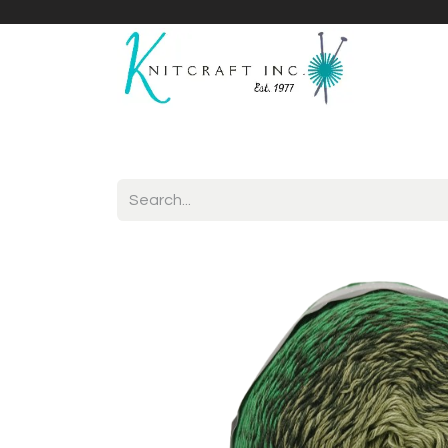
Home
Shop
Yarnicles
About Us