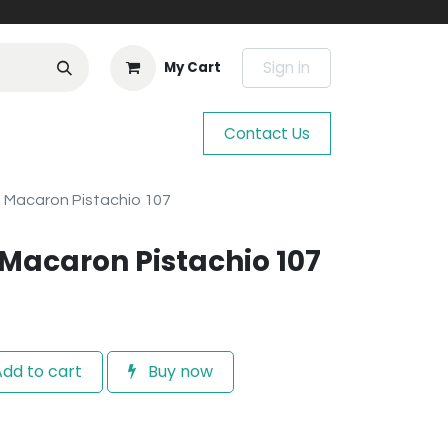
Sign in
My Cart
Contact Us
n Macaron Pistachio 107
 Macaron Pistachio 107
dd to cart
Buy now