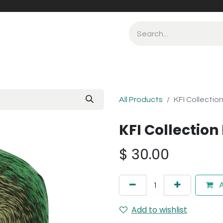
All Products
KFI Collectio
KFI Collection
$
30.00
A
Add to wishlist