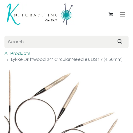
All Products
Lykke Driftwood 24" Circular Needles US#7 (4.50mm)