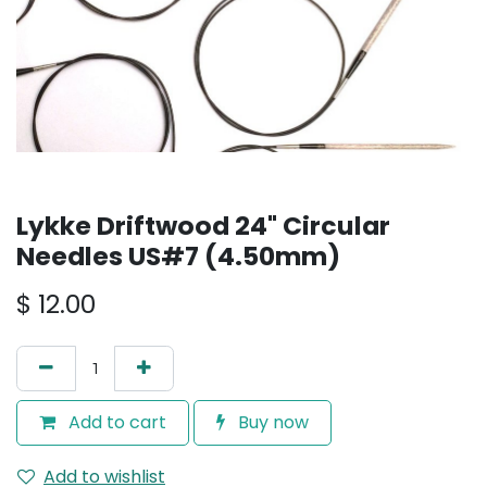
Lykke Driftwood 24" Circular
Needles US#7 (4.50mm)
$
12.00
Add to cart
Buy now
Add to wishlist