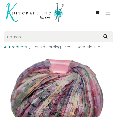
All Products
Louisa Harding Lirico O Sole Mio 115