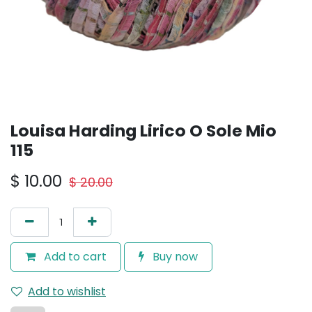
Louisa Harding Lirico O Sole Mio
115
$
10.00
$
20.00
Add to cart
Buy now
Add to wishlist