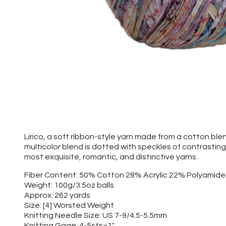
Lirico, a soft ribbon-style yarn made from a cotton ble
multicolor blend is dotted with speckles of contrasting
most exquisite, romantic, and distinctive yarns.
Fiber Content: 50% Cotton 28% Acrylic 22% Polyamide
Weight: 100g/3.5oz balls
Approx: 262 yards
Size: [4] Worsted Weight
Knitting Needle Size: US 7-9/4.5-5.5mm
Knitting Gage: 4-5sts=1"