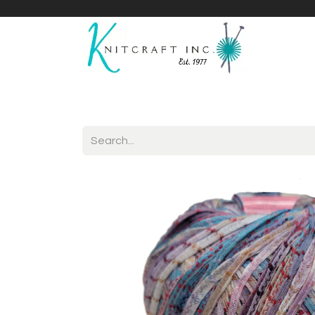
Home
Shop
Yarnicles
About Us