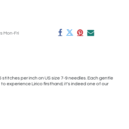
rs Mon-Fri
5 stitches per inch on US size 7-9 needles. Each gentle
o experience Lirico firsthand; it's indeed one of our