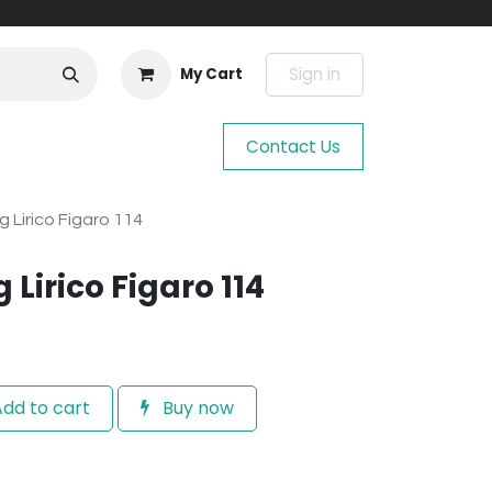
Sign in
My Cart
Contact Us
g Lirico Figaro 114
 Lirico Figaro 114
dd to cart
Buy now