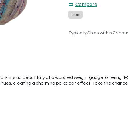
Compare
Lirico
Typically Ships within 24 hou
nd, knits up beautifully at a worsted weight gauge, offering 4-
 hues, creating a charming polka dot effect. Take the chance t