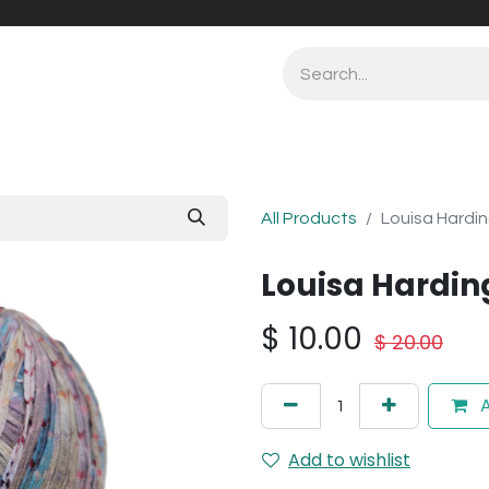
All Products
Louisa Hardin
Louisa Harding
$
10.00
$
20.00
A
Add to wishlist