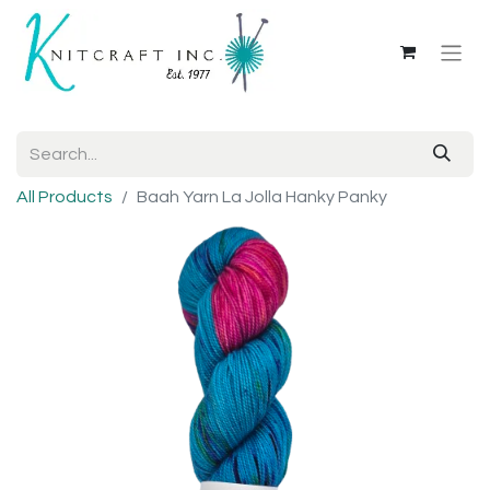
All Products
Baah Yarn La Jolla Hanky Panky