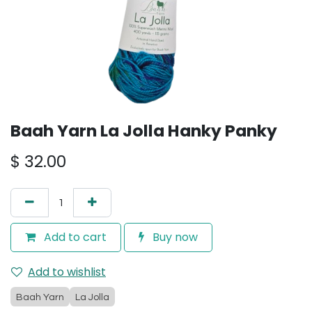
Baah Yarn La Jolla Hanky Panky
$
32.00
Add to cart
Buy now
Add to wishlist
Baah Yarn
La Jolla