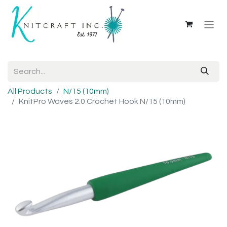
All Products
N/15 (10mm)
KnitPro Waves 2.0 Crochet Hook N/15 (10mm)