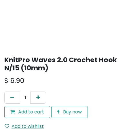
KnitPro Waves 2.0 Crochet Hook
N/15 (10mm)
$
6.90
Add to cart
Buy now
Add to wishlist