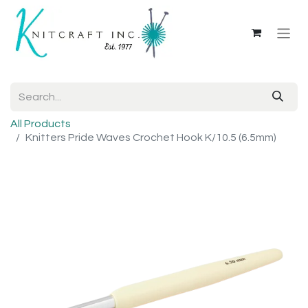
All Products
Knitters Pride Waves Crochet Hook K/10.5 (6.5mm)