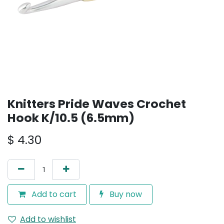
Knitters Pride Waves Crochet
Hook K/10.5 (6.5mm)
$
4.30
Add to cart
Buy now
Add to wishlist