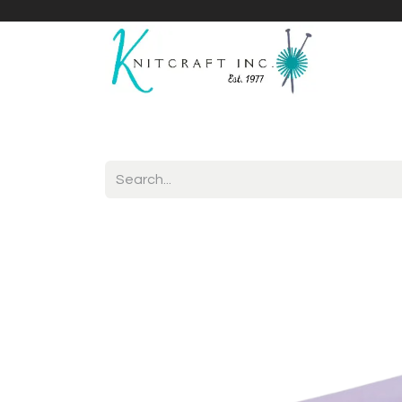
Home
Shop
Yarnicles
About Us