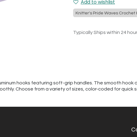
Add to wishlist
Knitter's Pride Waves Crochet
Typically Ships within 24 hou
uminum hooks featuring soft-grip handles. The smooth hook d
oothly. Choose from a variety of sizes, color-coded for quick s
C