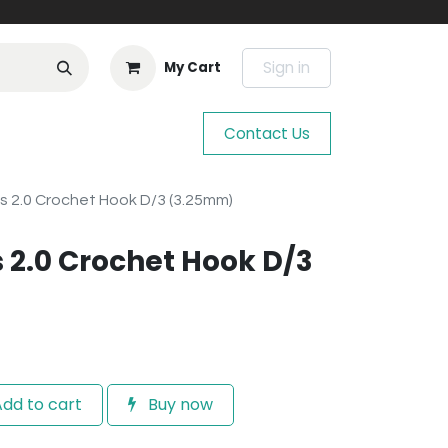
Sign in
My Cart
Contact Us
s 2.0 Crochet Hook D/3 (3.25mm)
 2.0 Crochet Hook D/3
dd to cart
Buy now