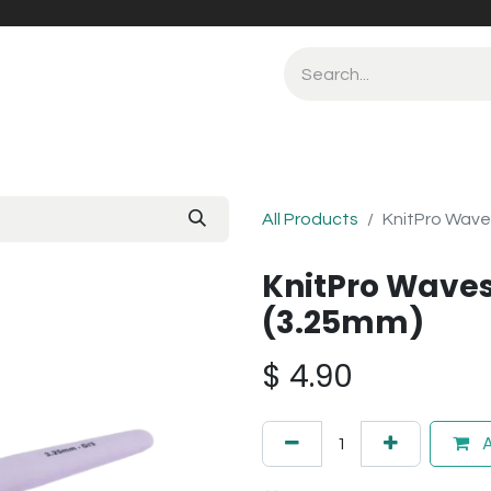
All Products
KnitPro Wave
KnitPro Waves
(3.25mm)
$
4.90
A