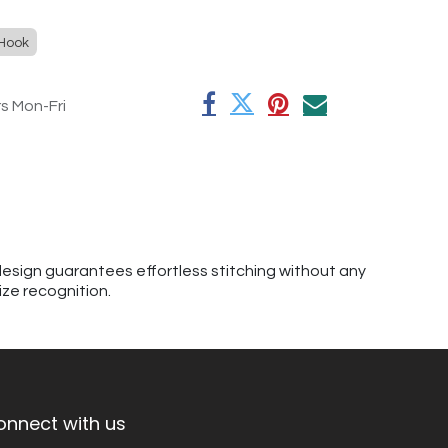
 Hook
rs Mon-Fri
esign guarantees effortless stitching without any
ize recognition.
onnect with us