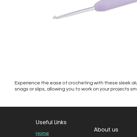
Experience the ease of crocheting with these sleek al
snags or slips, allowing you to work on your projects sm
Useful Links
About us
Home