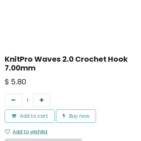
KnitPro Waves 2.0 Crochet Hook
7.00mm
$
5.80
Add to cart
Buy now
Add to wishlist