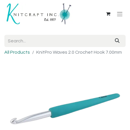
All Products
KnitPro Waves 2.0 Crochet Hook 7.00mm