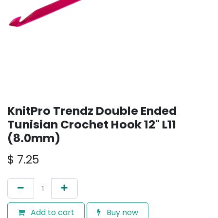
KnitPro Trendz Double Ended
Tunisian Crochet Hook 12" L11
(8.0mm)
$
7.25
Add to cart
Buy now