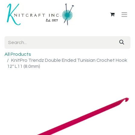
All Products
KnitPro Trendz Double Ended Tunisian Crochet Hook
12" L11 (8.0mm)