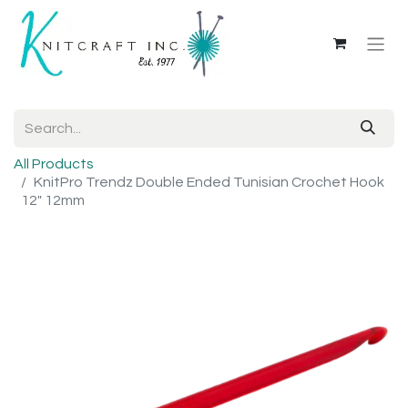
All Products
KnitPro Trendz Double Ended Tunisian Crochet Hook
12" 12mm