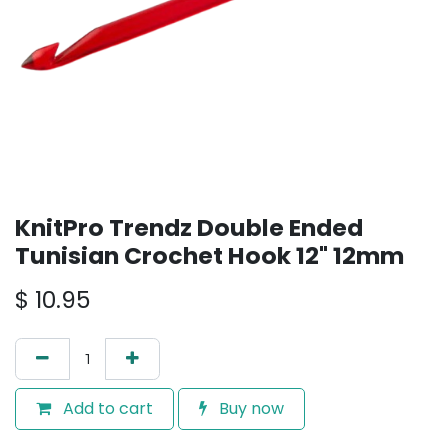
KnitPro Trendz Double Ended
Tunisian Crochet Hook 12" 12mm
$
10.95
Add to cart
Buy now