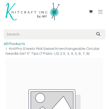
All Products
KnitPro Steelo Midi Swivel Interchangeable Circular
Needle Set 5" Tips (7 Pairs- US 2.5, 3, 4, 5, 6, 7, 8)