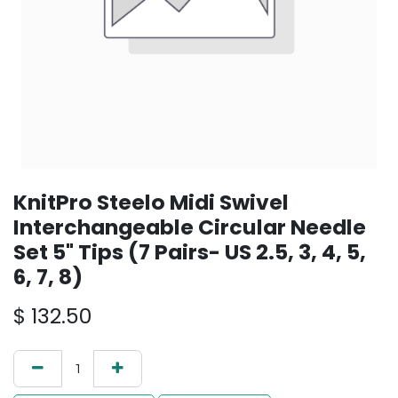
KnitPro Steelo Midi Swivel
Interchangeable Circular Needle
Set 5" Tips (7 Pairs- US 2.5, 3, 4, 5,
6, 7, 8)
$
132.50