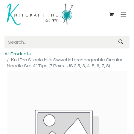
All Products
KnitPro Steelo Midi Swivel Interchangeable Circular
Needle Set 4" Tips (7 Pairs- US 2.5, 3, 4, 5, 6, 7, 8)