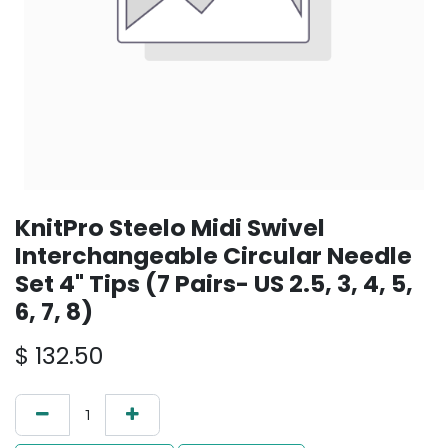
KnitPro Steelo Midi Swivel
Interchangeable Circular Needle
Set 4" Tips (7 Pairs- US 2.5, 3, 4, 5,
6, 7, 8)
$
132.50