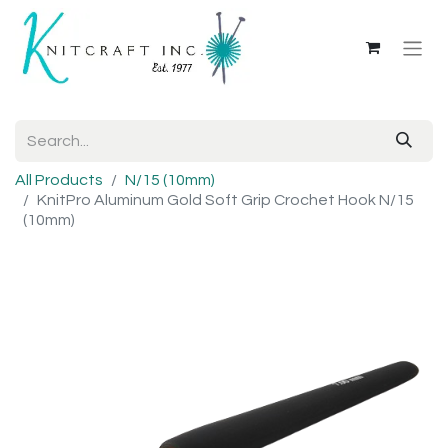
All Products
N/15 (10mm)
KnitPro Aluminum Gold Soft Grip Crochet Hook N/15
(10mm)