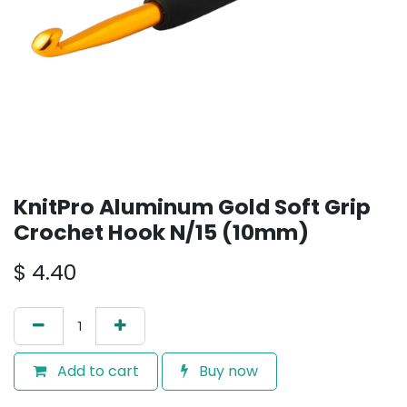
KnitPro Aluminum Gold Soft Grip
Crochet Hook N/15 (10mm)
$
4.40
Add to cart
Buy now