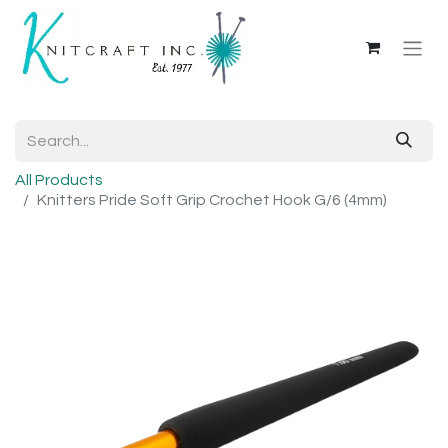
All Products
Knitters Pride Soft Grip Crochet Hook G/6 (4mm)