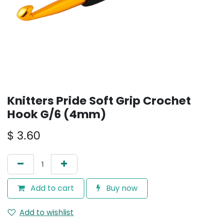
Knitters Pride Soft Grip Crochet
Hook G/6 (4mm)
$
3.60
Add to cart
Buy now
Add to wishlist