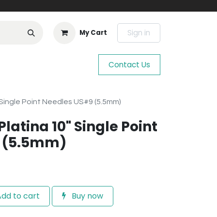
Sign in
My Cart
Contact Us
" Single Point Needles US#9 (5.5mm)
Platina 10" Single Point
 (5.5mm)
dd to cart
Buy now