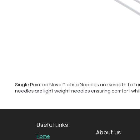
Single Pointed Nova Platina Needles are smooth to touc
needles are light weight needles ensuring comfort while 
Useful Links
About us
Home