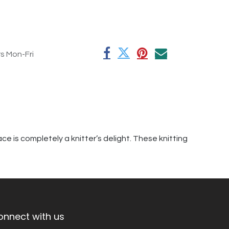
rs Mon-Fri
e is completely a knitter’s delight. These knitting
onnect with us