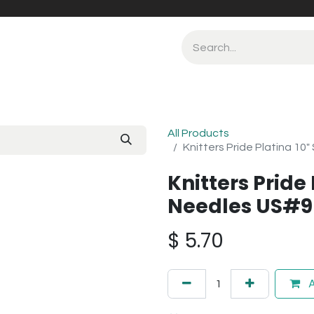
All Products
Knitters Pride Platina 10
Knitters Pride 
Needles US#9
$
5.70
A