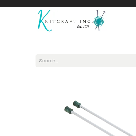
Home
Shop
Yarnicles
About Us