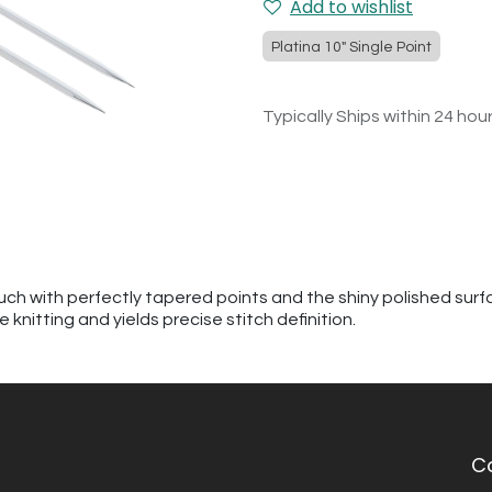
Add to wishlist
Platina 10" Single Point
Typically Ships within 24 hou
h with perfectly tapered points and the shiny polished surfac
knitting and yields precise stitch definition.
C